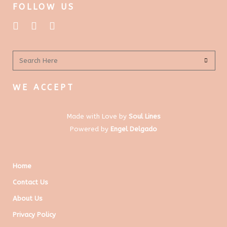
FOLLOW US
WE ACCEPT
Made with Love by
Soul Lines
Powered by
Engel Delgado
Home
Contact Us
About Us
Privacy Policy