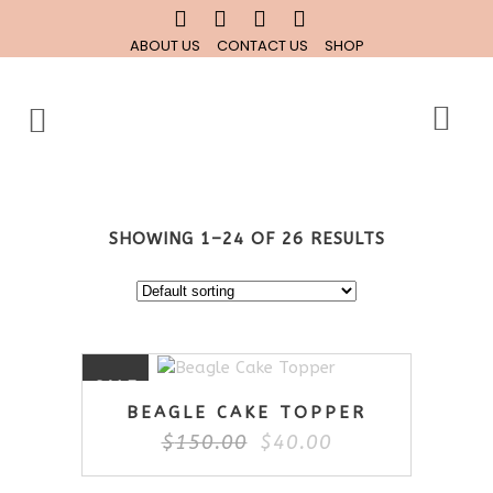
ABOUT US
CONTACT US
SHOP
SHOWING 1–24 OF 26 RESULTS
SALE
BEAGLE CAKE TOPPER
Original
Current
$
150.00
$
40.00
price
price
was:
is: