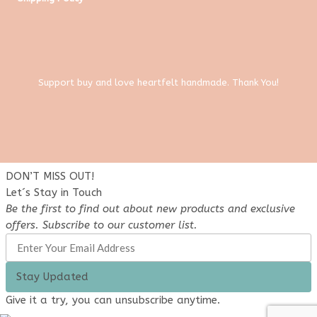
Support buy and love heartfelt handmade. Thank You!
DON’T MISS OUT!
Let´s Stay in Touch
Be the first to find out about new products and exclusive
offers. Subscribe to our customer list.
Stay Updated
Give it a try, you can unsubscribe anytime.