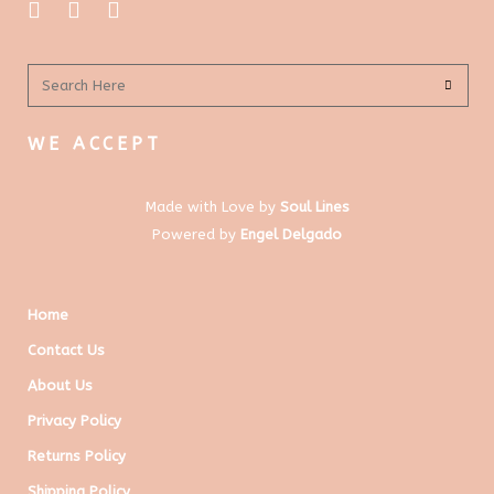
WE ACCEPT
Made with Love by
Soul Lines
Powered by
Engel Delgado
Home
Contact Us
About Us
Privacy Policy
Returns Policy
Shipping Policy