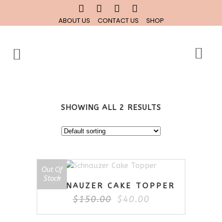
ABOUT US
CONTACT US
SHOP
SHOWING ALL 2 RESULTS
Out Of
SALE
Stock
SCHNAUZER CAKE TOPPER
Original
Current
$
150.00
$
40.00
price
price
was:
is: