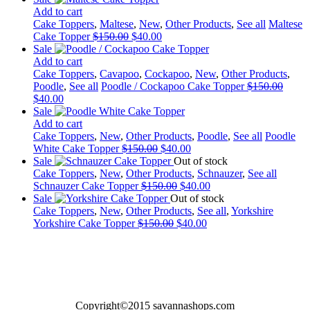
was:
is:
Add to cart
$150.00.
$40.00.
Cake Toppers
,
Maltese
,
New
,
Other Products
,
See all
Maltese
Original
Current
Cake Topper
$
150.00
$
40.00
price
price
Sale
was:
is:
Add to cart
$150.00.
$40.00.
Cake Toppers
,
Cavapoo
,
Cockapoo
,
New
,
Other Products
,
Poodle
,
See all
Poodle / Cockapoo Cake Topper
$
150.00
Original
Current
$
40.00
price
price
Sale
was:
is:
Add to cart
$150.00.
$40.00.
Cake Toppers
,
New
,
Other Products
,
Poodle
,
See all
Poodle
Original
Current
White Cake Topper
$
150.00
$
40.00
price
price
Sale
Out of stock
was:
is:
Cake Toppers
,
New
,
Other Products
,
Schnauzer
,
See all
$150.00.
Original
$40.00.
Current
Schnauzer Cake Topper
$
150.00
$
40.00
price
price
Sale
Out of stock
was:
is:
Cake Toppers
,
New
,
Other Products
,
See all
,
Yorkshire
Original
$150.00.
Current
$40.00.
Yorkshire Cake Topper
$
150.00
$
40.00
price
price
was:
is:
$150.00.
$40.00.
Copyright©2015 savannashops.com