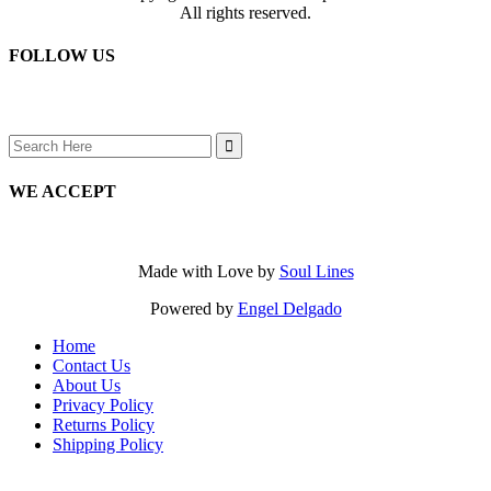
All rights reserved.
FOLLOW US
Search
for:
WE ACCEPT
Made with Love by
Soul Lines
Powered by
Engel Delgado
Home
Contact Us
About Us
Privacy Policy
Returns Policy
Shipping Policy