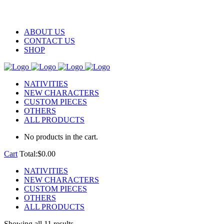
ABOUT US
CONTACT US
SHOP
NATIVITIES
NEW CHARACTERS
CUSTOM PIECES
OTHERS
ALL PRODUCTS
No products in the cart.
Cart
Total:
$
0.00
NATIVITIES
NEW CHARACTERS
CUSTOM PIECES
OTHERS
ALL PRODUCTS
Showing all 11 results