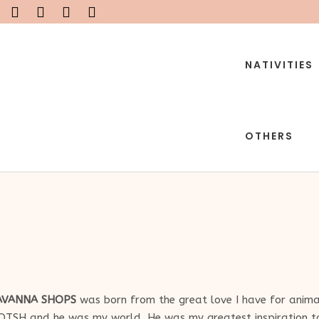
NATIVITIES
OTHERS
AVANNA SHOPS
was born from the great love I have for animal
OTSH and he was my world. He was my greatest inspiration to 