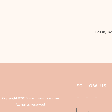
Hotsh, Ro
FOLLOW US
Copyright©2015 savannashops.com
All rights reserved.