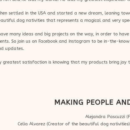
then settled in the USA and started a new dream, leaning towa
autiful dog nativities that represents a magical and very sp
have many ideas and big projects on the way, in order to hav
ients. So join us on Facebook and Instagram to be in-the-know 
nd updates.
 greatest satisfaction is knowing that my products bring joy
MAKING PEOPLE AN
Alejandra Pascuzzi (
Celia Alvarez (Creator of the beautiful dog nativities