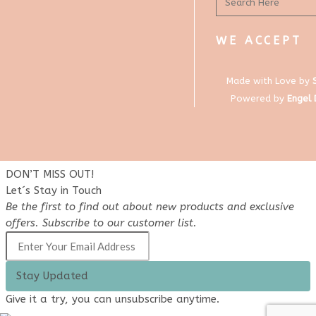
WE ACCEPT
Made with Love by
Powered by
Engel
DON’T MISS OUT!
Let´s Stay in Touch
Be the first to find out about new products and exclusive
offers. Subscribe to our customer list.
Stay Updated
Give it a try, you can unsubscribe anytime.