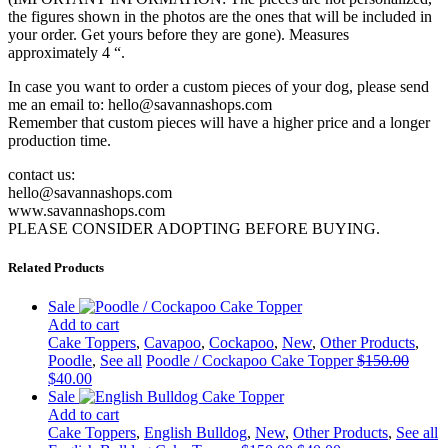
the figures shown in the photos are the ones that will be included in
your order. Get yours before they are gone). Measures
approximately 4 “.
In case you want to order a custom pieces of your dog, please send
me an email to: hello@savannashops.com
Remember that custom pieces will have a higher price and a longer
production time.
contact us:
hello@savannashops.com
www.savannashops.com
PLEASE CONSIDER ADOPTING BEFORE BUYING.
Related Products
Sale
Add to cart
Cake Toppers
,
Cavapoo
,
Cockapoo
,
New
,
Other Products
,
Poodle
,
See all
Poodle / Cockapoo Cake Topper
$
150.00
Original
Current
$
40.00
price
price
Sale
was:
is:
Add to cart
$150.00.
$40.00.
Cake Toppers
,
English Bulldog
,
New
,
Other Products
,
See all