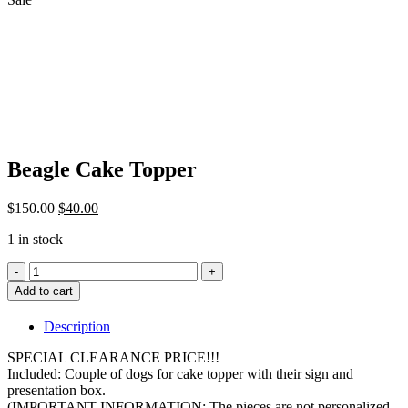
Beagle Cake Topper
Original
Current
$
150.00
$
40.00
price
price
1 in stock
was:
is:
$150.00.
$40.00.
Beagle
Cake
Add to cart
Topper
quantity
Description
SPECIAL CLEARANCE PRICE!!!
Included: Couple of dogs for cake topper with their sign and
presentation box.
(IMPORTANT INFORMATION: The pieces are not personalized,