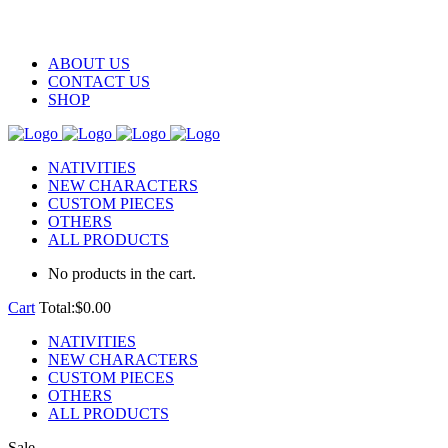
ABOUT US
CONTACT US
SHOP
NATIVITIES
NEW CHARACTERS
CUSTOM PIECES
OTHERS
ALL PRODUCTS
No products in the cart.
Cart
Total:
$
0.00
NATIVITIES
NEW CHARACTERS
CUSTOM PIECES
OTHERS
ALL PRODUCTS
Sale