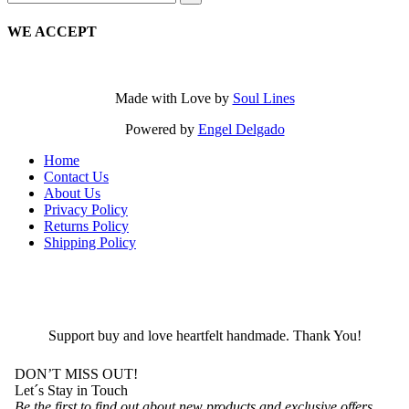
for:
WE ACCEPT
Made with Love by
Soul Lines
Powered by
Engel Delgado
Home
Contact Us
About Us
Privacy Policy
Returns Policy
Shipping Policy
Support buy and love heartfelt handmade. Thank You!
DON’T MISS OUT!
Let´s Stay in Touch
Be the first to find out about new products and exclusive offers.