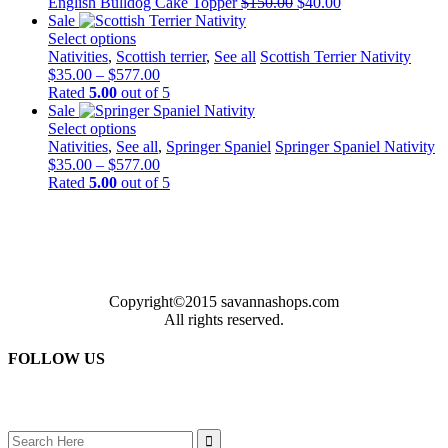
Original
Current
English Bulldog Cake Topper
$
150.00
$
40.00
price
price
Sale
was:
is:
Select options
This
$150.00.
$40.00.
Nativities
,
Scottish terrier
,
See all
Scottish Terrier Nativity
product
Price
$
35.00
–
$
577.00
has
range:
Rated
5.00
out of 5
multiple
$35.00
Sale
variants.
through
Select options
The
This
$577.00
Nativities
,
See all
,
Springer Spaniel
Springer Spaniel Nativity
options
product
Price
$
35.00
–
$
577.00
may
has
range:
Rated
5.00
out of 5
be
multiple
$35.00
chosen
variants.
through
on
The
$577.00
the
options
product
may
page
be
Copyright©2015 savannashops.com
chosen
All rights reserved.
on
the
FOLLOW US
product
page
Search