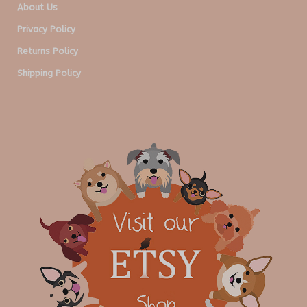
About Us
Privacy Policy
Returns Policy
Shipping Policy