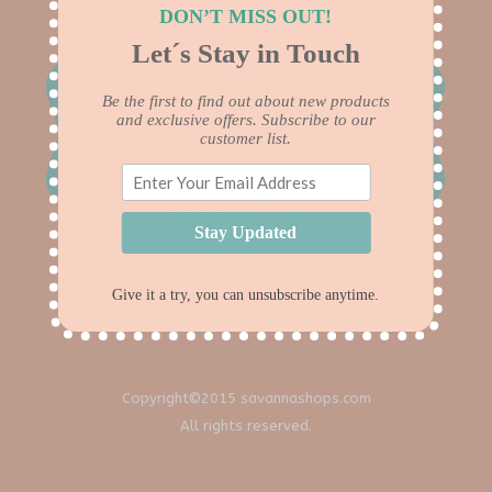
DON’T MISS OUT!
Let´s Stay in Touch
Be the first to find out about new products
and exclusive offers. Subscribe to our
customer list.
Stay Updated
Give it a try, you can unsubscribe anytime.
Copyright©2015 savannashops.com
All rights reserved.