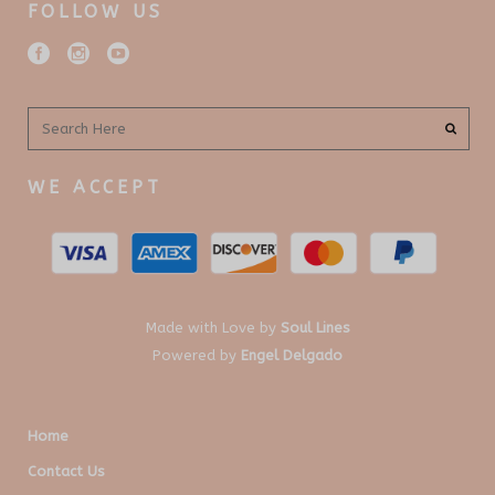
FOLLOW US
WE ACCEPT
Made with Love by
Soul Lines
Powered by
Engel Delgado
Home
Contact Us