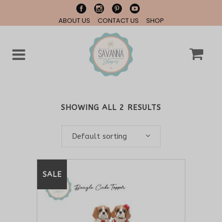
ABOUT US
CONTACT US
SHOP
SHOWING ALL 2 RESULTS
Default sorting
SALE