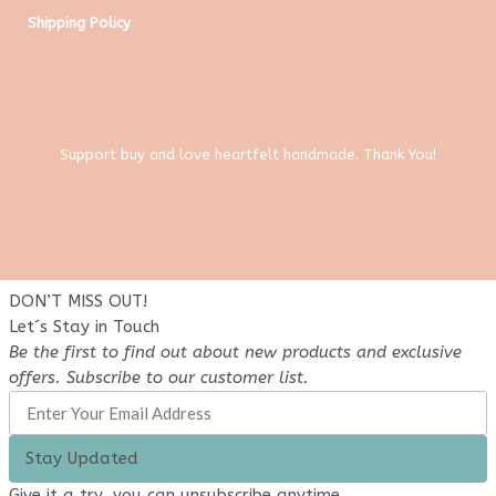
Shipping Policy
Support buy and love heartfelt handmade. Thank You!
DON’T MISS OUT!
Let´s Stay in Touch
Be the first to find out about new products and exclusive
offers. Subscribe to our customer list.
Stay Updated
Give it a try, you can unsubscribe anytime.