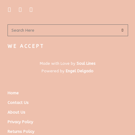
WE ACCEPT
Made with Love by
Soul Lines
Powered by
Engel Delgado
Home
Contact Us
About Us
Privacy Policy
Returns Policy