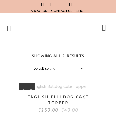
ABOUT US
CONTACT US
SHOP
SHOWING ALL 2 RESULTS
SALE
ENGLISH BULLDOG CAKE
TOPPER
Original
Current
$
150.00
$
40.00
price
price