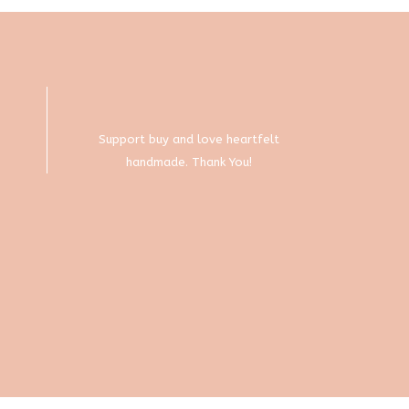
chosen
on
the
product
page
Support buy and love heartfelt
handmade. Thank You!