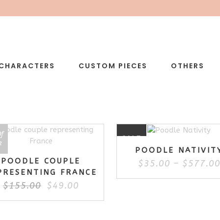
CHARACTERS
CUSTOM PIECES
OTHERS
Of
E
SALE
k
POODLE NATIVIT
POODLE COUPLE
$
35.00
–
$
577.0
PRESENTING FRANCE
Original
Current
$
155.00
$
49.00
price
price
was:
is:
$155.00.
$49.00.