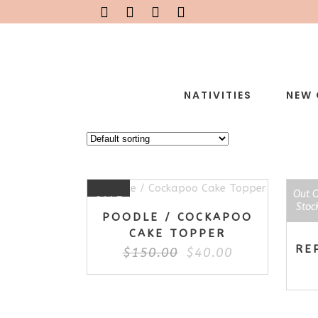
NATIVITIES
NEW 
Out 
SAL
SALE
Stoc
POODLE / COCKAPOO
CAKE TOPPER
RE
Original
Current
$
150.00
$
40.00
price
price
was:
is:
$150.00.
$40.00.