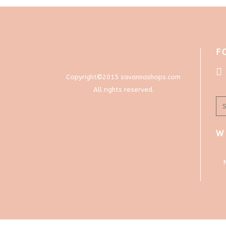
F
Copyright©2015 savannashops.com
All rights reserved.
W