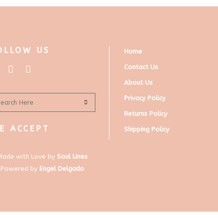
OLLOW US
Home
Contact Us
About Us
Privacy Policy
Returns Policy
E ACCEPT
Shipping Policy
Made with Love by
Soul Lines
Powered by
Engel Delgado