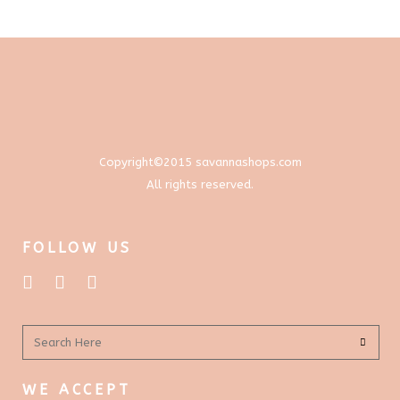
through
options
$577.00
may
be
chosen
on
the
product
Copyright©2015 savannashops.com
page
All rights reserved.
FOLLOW US
WE ACCEPT