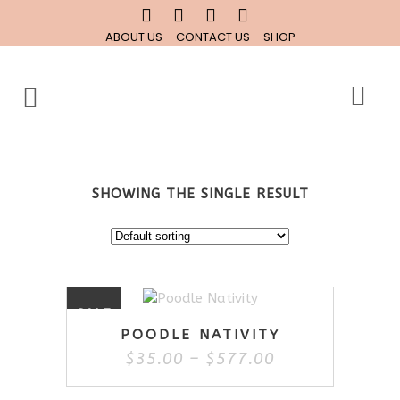
ABOUT US
CONTACT US
SHOP
SHOWING THE SINGLE RESULT
This
SALE
product
POODLE NATIVITY
has
Price
$
35.00
–
$
577.00
multiple
range:
variants.
$35.00
The