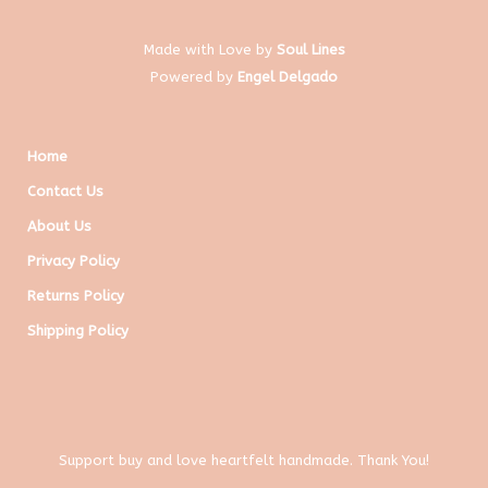
Made with Love by
Soul Lines
Powered by
Engel Delgado
Home
Contact Us
About Us
Privacy Policy
Returns Policy
Shipping Policy
Support buy and love heartfelt handmade. Thank You!