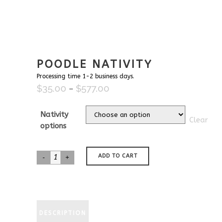
POODLE NATIVITY
Processing time 1-2 business days.
$
35.00
$
577.00
Price
–
range:
$35.00
Nativity
Clear
through
options
$577.00
Poodle
ADD TO CART
Nativity
quantity
DESCRIPTION