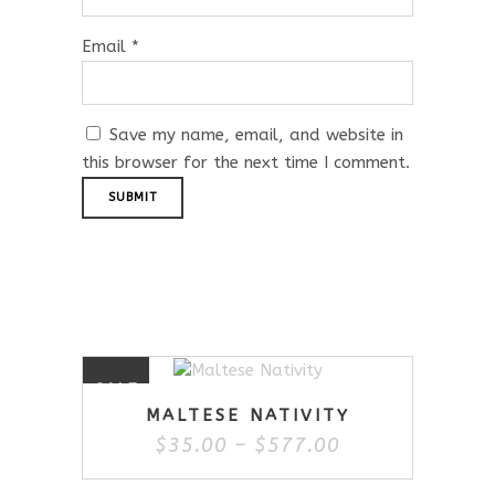
Email
*
Save my name, email, and website in
this browser for the next time I comment.
Related Products
This
SALE
product
MALTESE NATIVITY
has
Price
$
35.00
–
$
577.00
multiple
range:
variants.
$35.00
The