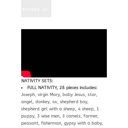
REVIEWS (0)
NATIVITY SETS:
FULL NATIVITY, 28 pieces includes:
Joseph, virgin Mary, baby Jesus, star,
angel, donkey, ox, shepherd boy,
shepherd girl with a sheep, 4 sheep, 1
puppy, 3 wise men, 3 camels, farmer,
peasant, fisherman, gypsy with a baby,