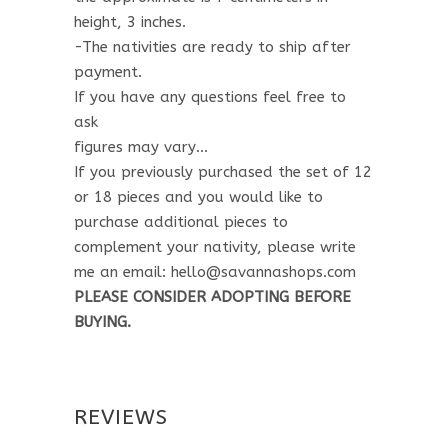
height, 3 inches.
-The nativities are ready to ship after
payment.
If you have any questions feel free to
ask
figures may vary…
If you previously purchased the set of 12
or 18 pieces and you would like to
purchase additional pieces to
complement your nativity, please write
me an email: hello@savannashops.com
PLEASE CONSIDER ADOPTING BEFORE
BUYING.
REVIEWS