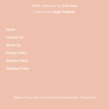
Made with Love by
Soul Lines
Powered by
Engel Delgado
Home
Contact Us
About Us
Privacy Policy
Returns Policy
Shipping Policy
Support buy and love heartfelt handmade. Thank You!