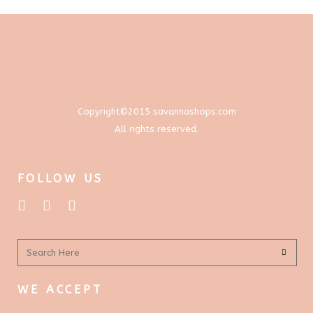
options
$577.00
page
may
be
chosen
on
the
product
Copyright©2015 savannashops.com
page
All rights reserved.
FOLLOW US
WE ACCEPT