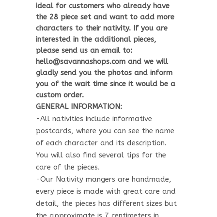
ideal for customers who already have
the 28 piece set and want to add more
characters to their nativity. If you are
interested in the additional pieces,
please send us an email to:
hello@savannashops.com and we will
gladly send you the photos and inform
you of the wait time since it would be a
custom order.
GENERAL INFORMATION:
-All nativities include informative
postcards, where you can see the name
of each character and its description.
You will also find several tips for the
care of the pieces.
-Our Nativity mangers are handmade,
every piece is made with great care and
detail, the pieces has different sizes but
the approximate is 7 centimeters in