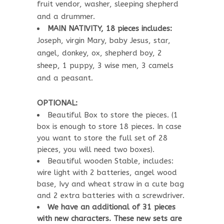
fruit vendor, washer, sleeping shepherd
and a drummer.
MAIN NATIVITY, 18 pieces includes:
Joseph, virgin Mary, baby Jesus, star,
angel, donkey, ox, shepherd boy, 2
sheep, 1 puppy, 3 wise men, 3 camels
and a peasant.
OPTIONAL:
Beautiful Box to store the pieces. (1
box is enough to store 18 pieces. In case
you want to store the full set of 28
pieces, you will need two boxes).
Beautiful wooden Stable, includes:
wire light with 2 batteries, angel wood
base, Ivy and wheat straw in a cute bag
and 2 extra batteries with a screwdriver.
We have an additional of 31 pieces
with new characters. These new sets are