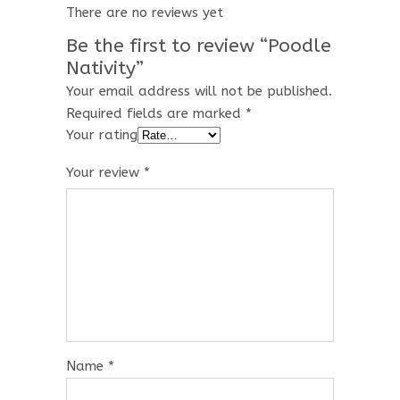
There are no reviews yet
Be the first to review “Poodle
Nativity”
Your email address will not be published.
Required fields are marked
*
Your rating
Your review
*
Name
*