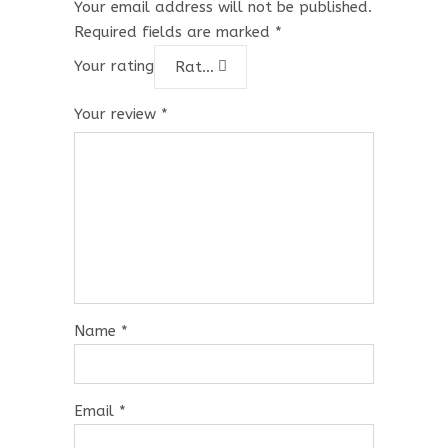
Your email address will not be published.
Required fields are marked
*
Your rating
Rate…
Your review
*
Name
*
Email
*