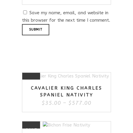
Save my name, email, and website in
this browser for the next time I comment.
Related Products
This
SALE
product
CAVALIER KING CHARLES
has
SPANIEL NATIVITY
multiple
Price
$
35.00
–
$
577.00
variants.
range:
The
$35.00
options
through
may
$577.00
This
be
SALE
product