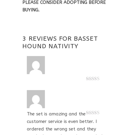
PLEASE CONSIDER ADOPTING BEFORE
BUYING.
3 REVIEWS FOR
BASSET
HOUND NATIVITY
Rated
5
out
of 5
The set is amazing and the
Rated
5
out
customer service is even better. I
of 5
ordered the wrong set and they