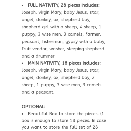
FULL NATIVITY, 28 pieces includes:
Joseph, virgin Mary, baby Jesus, star,
angel, donkey, ox, shepherd boy,
shepherd girl with a sheep, 4 sheep, 1
puppy, 3 wise men, 3 camels, farmer,
peasant, fisherman, gypsy with a baby,
fruit vendor, washer, sleeping shepherd
and a drummer.
MAIN NATIVITY, 18 pieces includes:
Joseph, virgin Mary, baby Jesus, star,
angel, donkey, ox, shepherd boy, 2
sheep, 1 puppy, 3 wise men, 3 camels
and a peasant.
OPTIONAL:
Beautiful Box to store the pieces. (1
box is enough to store 18 pieces. In case
you want to store the full set of 28