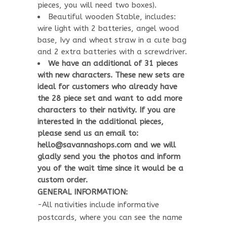
pieces, you will need two boxes).
Beautiful wooden Stable, includes:
wire light with 2 batteries, angel wood
base, Ivy and wheat straw in a cute bag
and 2 extra batteries with a screwdriver.
We have an additional of 31 pieces
with new characters. These new sets are
ideal for customers who already have
the 28 piece set and want to add more
characters to their nativity. If you are
interested in the additional pieces,
please send us an email to:
hello@savannashops.com and we will
gladly send you the photos and inform
you of the wait time since it would be a
custom order.
GENERAL INFORMATION:
-All nativities include informative
postcards, where you can see the name