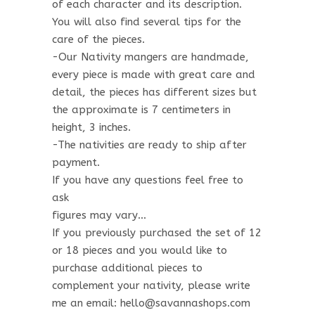
of each character and its description.
You will also find several tips for the
care of the pieces.
-Our Nativity mangers are handmade,
every piece is made with great care and
detail, the pieces has different sizes but
the approximate is 7 centimeters in
height, 3 inches.
-The nativities are ready to ship after
payment.
If you have any questions feel free to
ask
figures may vary…
If you previously purchased the set of 12
or 18 pieces and you would like to
purchase additional pieces to
complement your nativity, please write
me an email: hello@savannashops.com