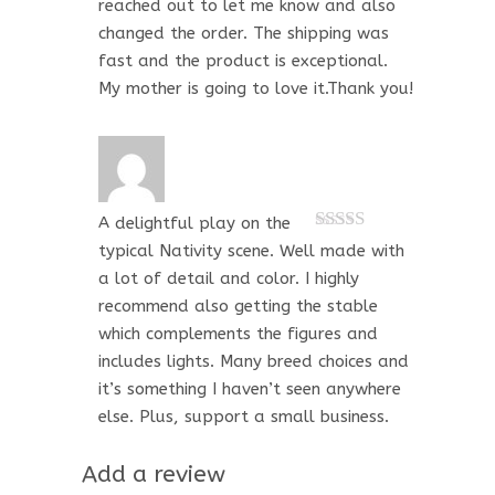
reached out to let me know and also
changed the order. The shipping was
fast and the product is exceptional.
My mother is going to love it.Thank you!
A delightful play on the
Rated
5
out
typical Nativity scene. Well made with
of 5
a lot of detail and color. I highly
recommend also getting the stable
which complements the figures and
includes lights. Many breed choices and
it’s something I haven’t seen anywhere
else. Plus, support a small business.
Add a review