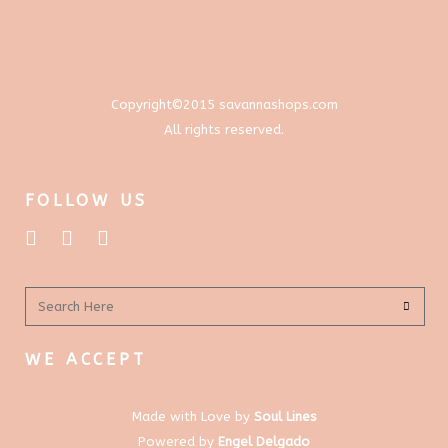
chosen
on
the
product
Copyright©2015 savannashops.com
page
All rights reserved.
FOLLOW US
WE ACCEPT
Made with Love by
Soul Lines
Powered by
Engel Delgado