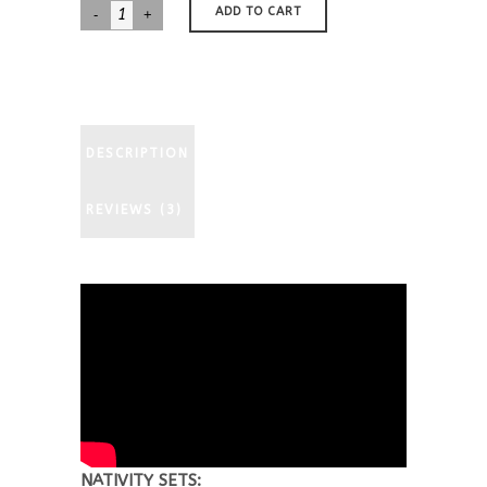
Basset
ADD TO CART
Hound
Nativity
quantity
DESCRIPTION
REVIEWS (3)
NATIVITY SETS: