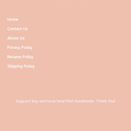
Home
Contact Us
About Us
Privacy Policy
Returns Policy
Shipping Policy
Support buy and love heartfelt handmade. Thank You!