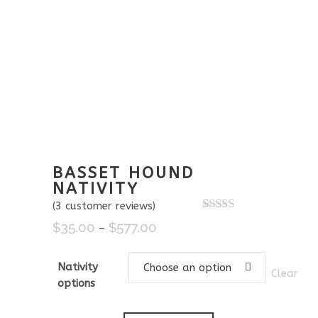
BASSET HOUND
NATIVITY
(
3
customer reviews)
Rated
3
5.00
$
35.00
$
577.00
Price
–
out of 5
based on
range:
customer
$35.00
ratings
Nativity
Choose an option
Clear
through
options
$577.00