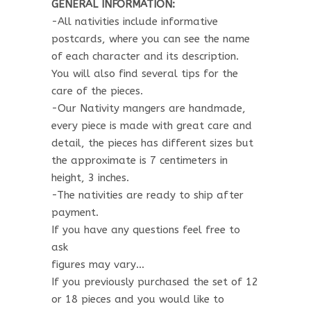
GENERAL INFORMATION:
-All nativities include informative
postcards, where you can see the name
of each character and its description.
You will also find several tips for the
care of the pieces.
-Our Nativity mangers are handmade,
every piece is made with great care and
detail, the pieces has different sizes but
the approximate is 7 centimeters in
height, 3 inches.
-The nativities are ready to ship after
payment.
If you have any questions feel free to
ask
figures may vary…
If you previously purchased the set of 12
or 18 pieces and you would like to