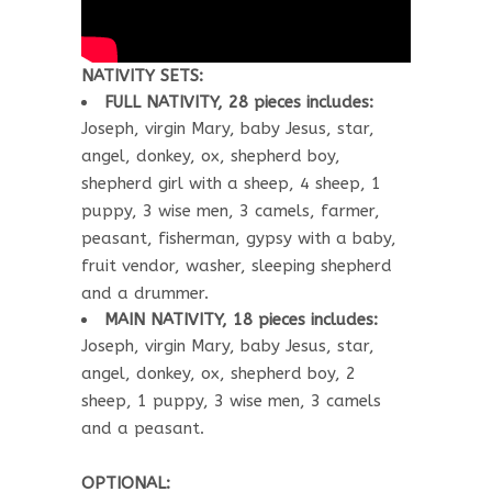
NATIVITY SETS:
FULL NATIVITY, 28 pieces includes:
Joseph, virgin Mary, baby Jesus, star,
angel, donkey, ox, shepherd boy,
shepherd girl with a sheep, 4 sheep, 1
puppy, 3 wise men, 3 camels, farmer,
peasant, fisherman, gypsy with a baby,
fruit vendor, washer, sleeping shepherd
and a drummer.
MAIN NATIVITY, 18 pieces includes:
Joseph, virgin Mary, baby Jesus, star,
angel, donkey, ox, shepherd boy, 2
sheep, 1 puppy, 3 wise men, 3 camels
and a peasant.
OPTIONAL: