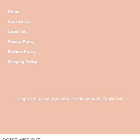
Home
Contact Us
About Us
Privacy Policy
Returns Policy
Shipping Policy
Support buy and love heartfelt handmade. Thank You!