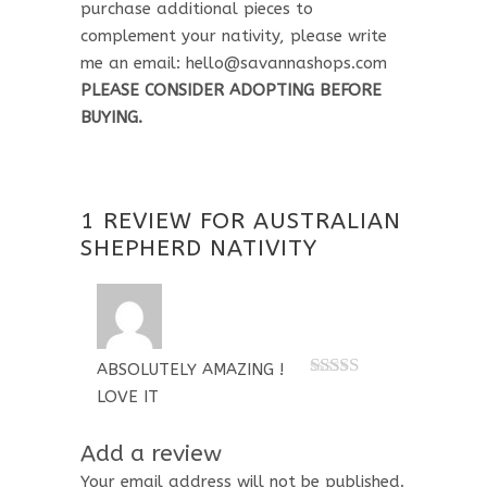
purchase additional pieces to
complement your nativity, please write
me an email: hello@savannashops.com
PLEASE CONSIDER ADOPTING BEFORE
BUYING.
1 REVIEW FOR
AUSTRALIAN
SHEPHERD NATIVITY
ABSOLUTELY AMAZING !
Rated
5
out
LOVE IT
of 5
Add a review
Your email address will not be published.