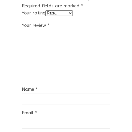
Required fields are marked
*
Your rating
Your review
*
Name
*
Email
*