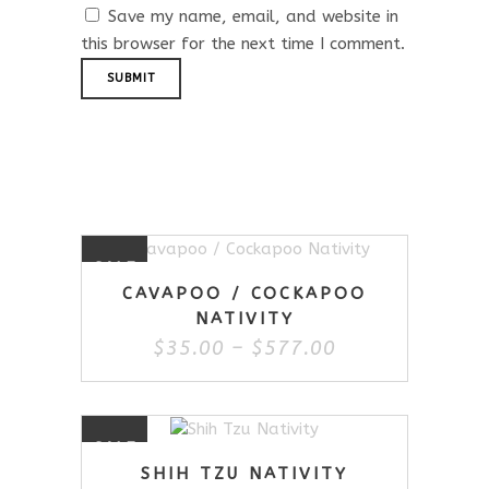
Save my name, email, and website in
this browser for the next time I comment.
Related Products
This
SALE
product
CAVAPOO / COCKAPOO
has
NATIVITY
multiple
Price
$
35.00
–
$
577.00
variants.
range:
The
$35.00
options
through
may
$577.00
This
be
SALE
product
chosen
SHIH TZU NATIVITY
has