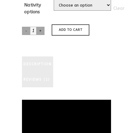
customer
$35.00
Nativity
rating
Clear
through
options
$577.00
Australian
ADD TO CART
Shepherd
Nativity
quantity
DESCRIPTION
REVIEWS (1)