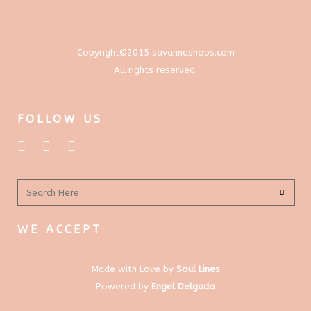
on
the
product
Copyright©2015 savannashops.com
page
All rights reserved.
FOLLOW US
WE ACCEPT
Made with Love by
Soul Lines
Powered by
Engel Delgado