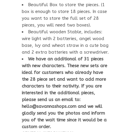
Beautiful Box to store the pieces. (1
box is enough to store 18 pieces. In case
you want to store the full set of 28
pieces, you will need two boxes).
Beautiful wooden Stable, includes:
wire light with 2 batteries, angel wood
base, Ivy and wheat straw in a cute bag
and 2 extra batteries with a screwdriver.
We have an additional of 31 pieces
with new characters. These new sets are
ideal for customers who already have
the 28 piece set and want to add more
characters to their nativity. If you are
interested in the additional pieces,
please send us an email to:
hello@savannashops.com and we will
gladly send you the photos and inform
you of the wait time since it would be a
custom order.