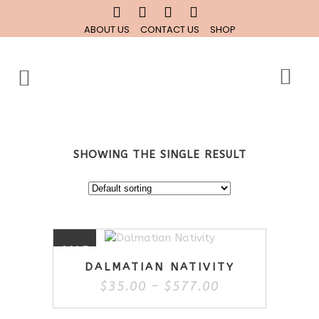
ABOUT US
CONTACT US
SHOP
SHOWING THE SINGLE RESULT
This
SALE
product
DALMATIAN NATIVITY
has
Price
$
35.00
–
$
577.00
multiple
range:
variants.
$35.00
The