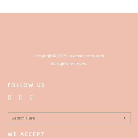
through
options
$577.00
may
be
chosen
on
the
product
Copyright©2015 savannashops.com
page
All rights reserved.
FOLLOW US
WE ACCEPT