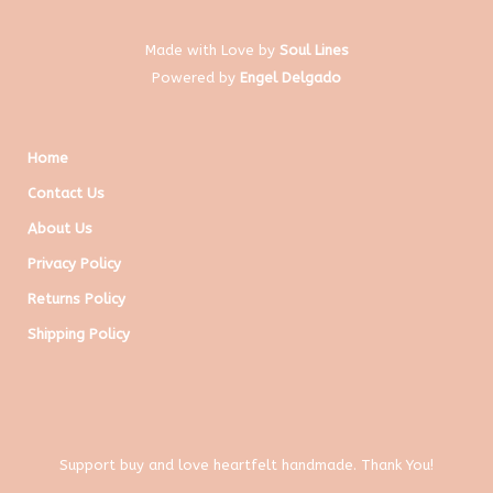
Made with Love by
Soul Lines
Powered by
Engel Delgado
Home
Contact Us
About Us
Privacy Policy
Returns Policy
Shipping Policy
Support buy and love heartfelt handmade. Thank You!