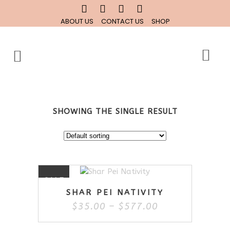
ABOUT US
CONTACT US
SHOP
SHOWING THE SINGLE RESULT
This
SALE
product
SHAR PEI NATIVITY
has
Price
$
35.00
–
$
577.00
multiple
range:
variants.
$35.00
The