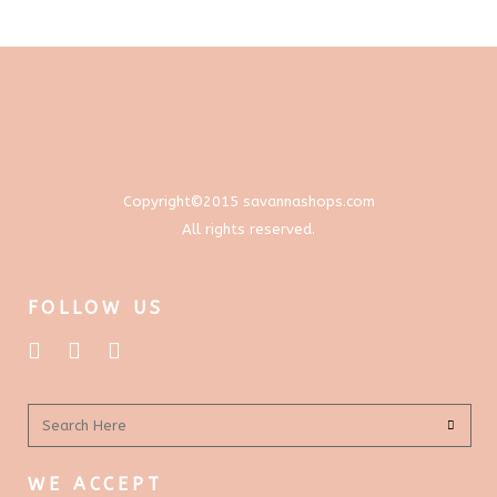
through
options
$577.00
may
be
chosen
on
the
product
Copyright©2015 savannashops.com
page
All rights reserved.
FOLLOW US
WE ACCEPT