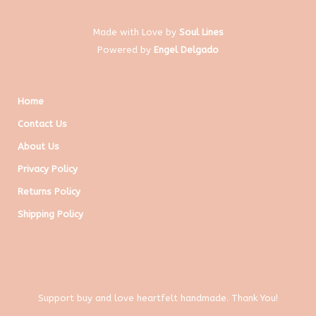
Made with Love by
Soul Lines
Powered by
Engel Delgado
Home
Contact Us
About Us
Privacy Policy
Returns Policy
Shipping Policy
Support buy and love heartfelt handmade. Thank You!