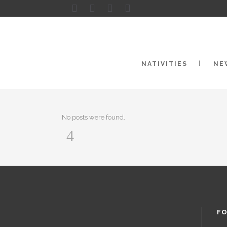
NATIVITIES
NE
No posts were found.
FO