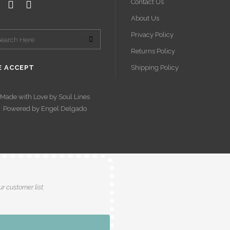
Contact Us
About Us
Privacy Policy
Returns Policy
 ACCEPT
Shipping Policy
Made with Love by
Soul Lines
Powered by
Engel Delgado
r customer list.