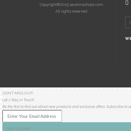
Copyright©2015 savannashops.com
All rights reserved.
WE
DON’T MISS OUT!
Let´s Stay in Touch
Be the first to find out about new products and exclusive offers. Subscribe to ou
Stay Updated