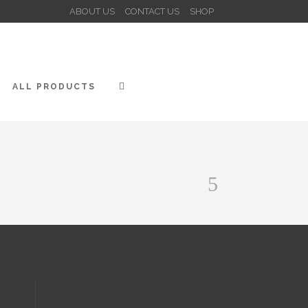
ABOUT US
CONTACT US
SHOP
ALL PRODUCTS