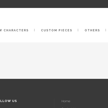
W CHARACTERS
CUSTOM PIECES
OTHERS
LLOW US
Home