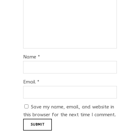
Name
*
Email
*
Save my name, email, and website in
this browser for the next time I comment.