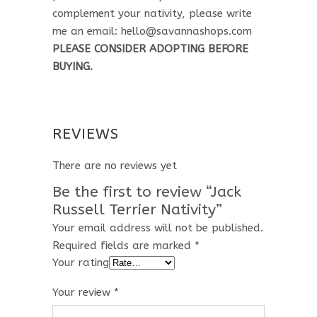
complement your nativity, please write
me an email: hello@savannashops.com
PLEASE CONSIDER ADOPTING BEFORE
BUYING.
REVIEWS
There are no reviews yet
Be the first to review “Jack
Russell Terrier Nativity”
Your email address will not be published.
Required fields are marked
*
Your rating
Your review
*