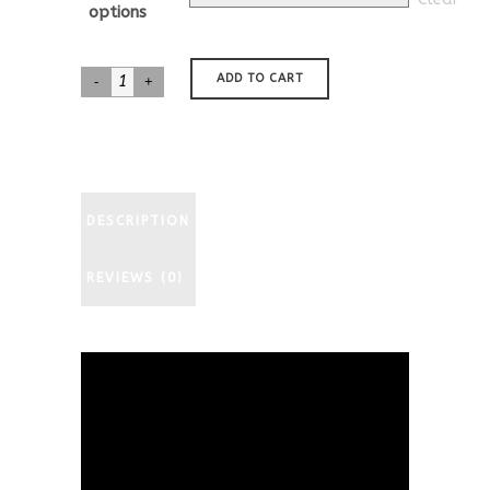
through
options
$577.00
Jack
ADD TO CART
Russell
Terrier
Nativity
quantity
DESCRIPTION
REVIEWS (0)