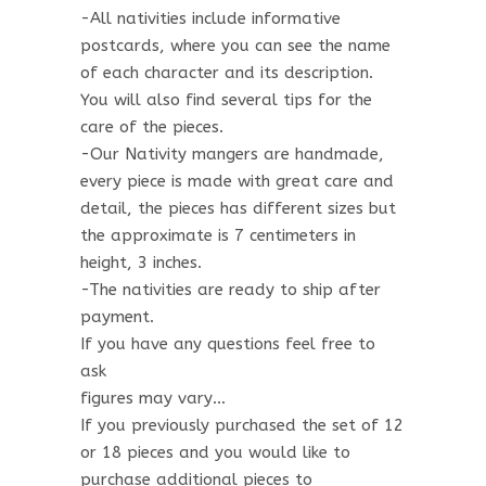
-All nativities include informative
postcards, where you can see the name
of each character and its description.
You will also find several tips for the
care of the pieces.
-Our Nativity mangers are handmade,
every piece is made with great care and
detail, the pieces has different sizes but
the approximate is 7 centimeters in
height, 3 inches.
-The nativities are ready to ship after
payment.
If you have any questions feel free to
ask
figures may vary…
If you previously purchased the set of 12
or 18 pieces and you would like to
purchase additional pieces to