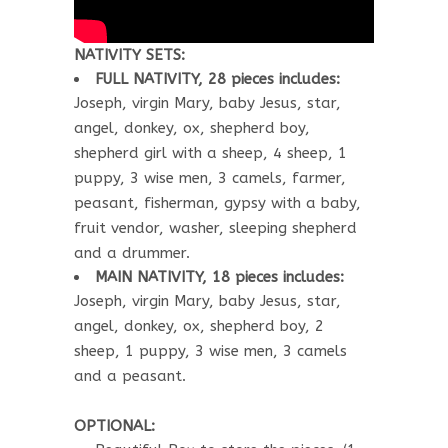
NATIVITY SETS:
FULL NATIVITY, 28 pieces includes:
Joseph, virgin Mary, baby Jesus, star,
angel, donkey, ox, shepherd boy,
shepherd girl with a sheep, 4 sheep, 1
puppy, 3 wise men, 3 camels, farmer,
peasant, fisherman, gypsy with a baby,
fruit vendor, washer, sleeping shepherd
and a drummer.
MAIN NATIVITY, 18 pieces includes:
Joseph, virgin Mary, baby Jesus, star,
angel, donkey, ox, shepherd boy, 2
sheep, 1 puppy, 3 wise men, 3 camels
and a peasant.
OPTIONAL: