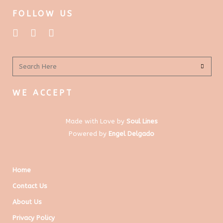
FOLLOW US
WE ACCEPT
Made with Love by
Soul Lines
Powered by
Engel Delgado
Home
Contact Us
About Us
Privacy Policy