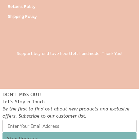
Returns Policy
Shipping Policy
Support buy and love heartfelt handmade. Thank You!
DON’T MISS OUT!
Let´s Stay in Touch
Be the first to find out about new products and exclusive
offers. Subscribe to our customer list.
Stay Updated