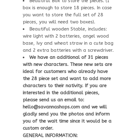
Beautiful Box to store the pieces. (1
box is enough to store 18 pieces. In case
you want to store the full set of 28
pieces, you will need two boxes).
Beautiful wooden Stable, includes:
wire light with 2 batteries, angel wood
base, Ivy and wheat straw in a cute bag
and 2 extra batteries with a screwdriver.
We have an additional of 31 pieces
with new characters. These new sets are
ideal for customers who already have
the 28 piece set and want to add more
characters to their nativity. If you are
interested in the additional pieces,
please send us an email to:
hello@savannashops.com and we will
gladly send you the photos and inform
you of the wait time since it would be a
custom order.
GENERAL INFORMATION: