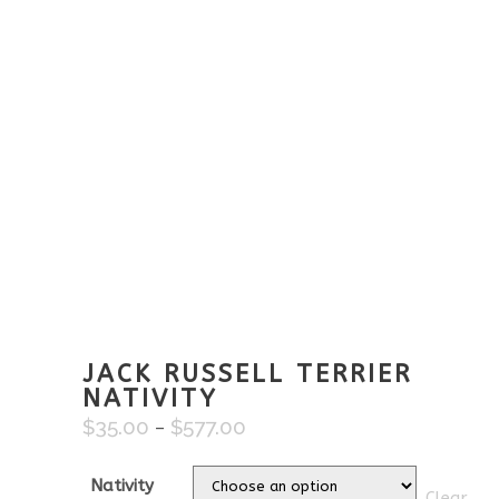
JACK RUSSELL TERRIER
NATIVITY
$
35.00
$
577.00
Price
–
range:
$35.00
Nativity
Clear