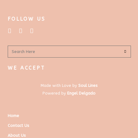
FOLLOW US
WE ACCEPT
Made with Love by
Soul Lines
Powered by
Engel Delgado
Home
Contact Us
About Us