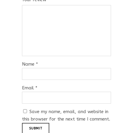
Name
*
Email
*
Save my name, email, and website in
this browser for the next time I comment.