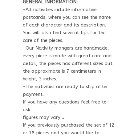
GENERAL INFORMATION:
-All nativities include informative
postcards, where you can see the name
of each character and its description.
You will also find several tips for the
care of the pieces.
-Our Nativity mangers are handmade,
every piece is made with great care and
detail, the pieces has different sizes but
the approximate is 7 centimeters in
height, 3 inches.
-The nativities are ready to ship after
payment.
If you have any questions feel free to
ask
figures may vary…
If you previously purchased the set of 12
or 18 pieces and you would like to