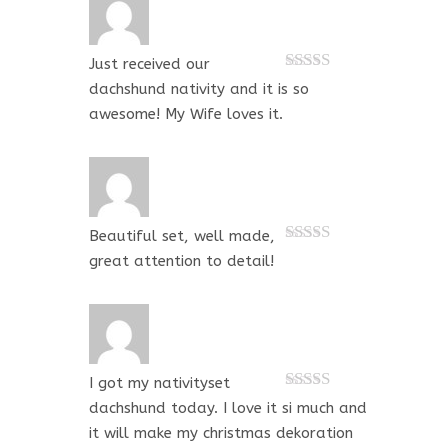
Just received our
Rated
5
out
dachshund nativity and it is so
of 5
awesome! My Wife loves it.
Beautiful set, well made,
Rated
5
out
great attention to detail!
of 5
I got my nativityset
Rated
5
out
dachshund today. I love it si much and
of 5
it will make my christmas dekoration