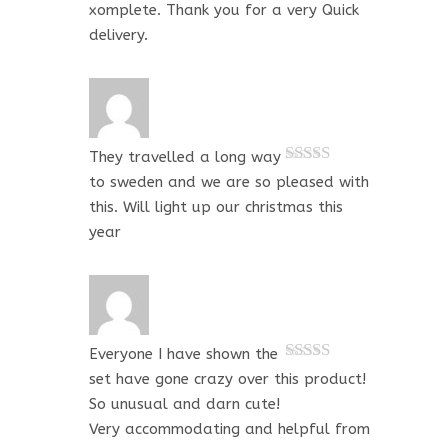
xomplete. Thank you for a very Quick
delivery.
They travelled a long way
Rated
5
out
to sweden and we are so pleased with
of 5
this. Will light up our christmas this
year
Everyone I have shown the
Rated
5
out
set have gone crazy over this product!
of 5
So unusual and darn cute!
Very accommodating and helpful from