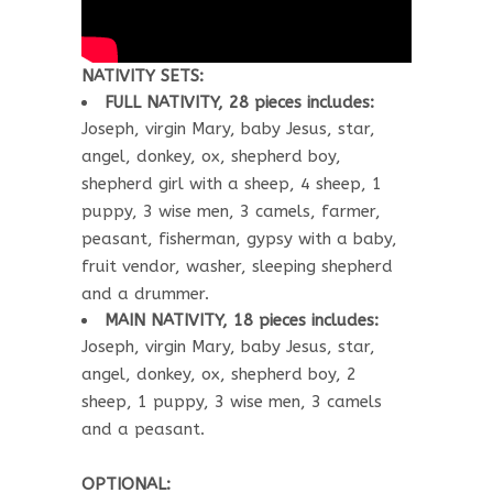
NATIVITY SETS:
FULL NATIVITY, 28 pieces includes:
Joseph, virgin Mary, baby Jesus, star,
angel, donkey, ox, shepherd boy,
shepherd girl with a sheep, 4 sheep, 1
puppy, 3 wise men, 3 camels, farmer,
peasant, fisherman, gypsy with a baby,
fruit vendor, washer, sleeping shepherd
and a drummer.
MAIN NATIVITY, 18 pieces includes:
Joseph, virgin Mary, baby Jesus, star,
angel, donkey, ox, shepherd boy, 2
sheep, 1 puppy, 3 wise men, 3 camels
and a peasant.
OPTIONAL: