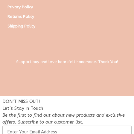
Privacy Policy
Returns Policy
Shipping Policy
Support buy and love heartfelt handmade. Thank You!
DON’T MISS OUT!
Let´s Stay in Touch
Be the first to find out about new products and exclusive
offers. Subscribe to our customer list.