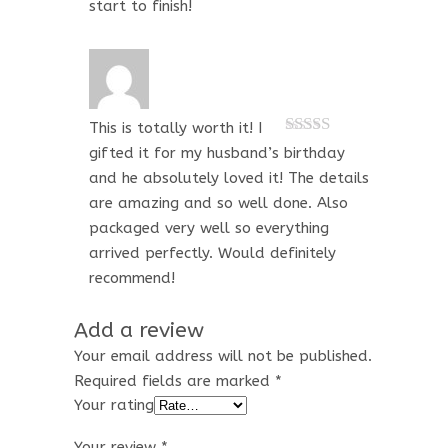
start to finish!
This is totally worth it! I
Rated
5
out
gifted it for my husband’s birthday
of 5
and he absolutely loved it! The details
are amazing and so well done. Also
packaged very well so everything
arrived perfectly. Would definitely
recommend!
Add a review
Your email address will not be published.
Required fields are marked
*
Your rating
Your review
*