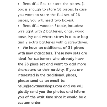
Beautiful Box to store the pieces. (1
box is enough to store 18 pieces. In case
you want to store the full set of 28
pieces, you will need two boxes).
Beautiful wooden Stable, includes:
wire light with 2 batteries, angel wood
base, Ivy and wheat straw in a cute bag
and 2 extra batteries with a screwdriver.
We have an additional of 31 pieces
with new characters. These new sets are
ideal for customers who already have
the 28 piece set and want to add more
characters to their nativity. If you are
interested in the additional pieces,
please send us an email to:
hello@savannashops.com and we will
gladly send you the photos and inform
you of the wait time since it would be a
custom order.