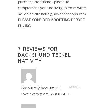
purchase additional pieces to
complement your nativity, please write
me an email: hello@savannashops.com
PLEASE CONSIDER ADOPTING BEFORE
BUYING.
7 REVIEWS FOR
DACHSHUND TECKEL
NATIVITY
Absolutely beautiful! I
Rated
5
out
love every piece. ADORABLE!!!
of 5