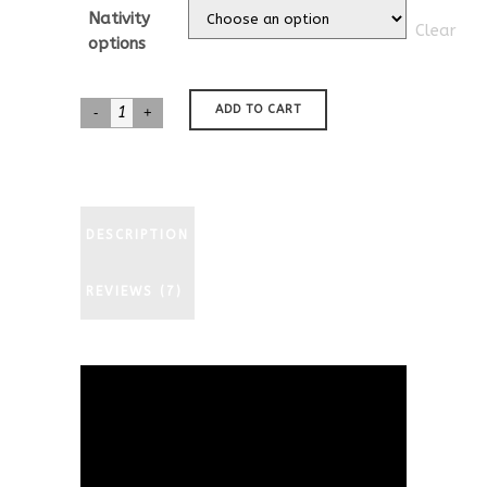
customer
$35.00
Nativity
ratings
Clear
through
options
$577.00
Dachshund
ADD TO CART
Teckel
Nativity
quantity
DESCRIPTION
REVIEWS (7)