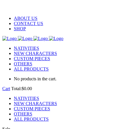
ABOUT US
CONTACT US
SHOP
NATIVITIES
NEW CHARACTERS
CUSTOM PIECES
OTHERS
ALL PRODUCTS
No products in the cart.
Cart
Total:
$
0.00
NATIVITIES
NEW CHARACTERS
CUSTOM PIECES
OTHERS
ALL PRODUCTS
Sale