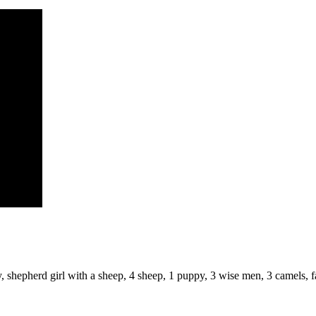
, shepherd girl with a sheep, 4 sheep, 1 puppy, 3 wise men, 3 camels, f