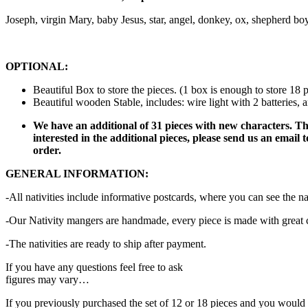
Joseph, virgin Mary, baby Jesus, star, angel, donkey, ox, shepherd bo
OPTIONAL:
Beautiful Box to store the pieces. (1 box is enough to store 18 p
Beautiful wooden Stable, includes: wire light with 2 batteries, 
We have an additional of 31 pieces with new characters. The
interested in the additional pieces, please send us an emai
order.
GENERAL INFORMATION:
-All nativities include informative postcards, where you can see the nam
-Our Nativity mangers are handmade, every piece is made with great car
-The nativities are ready to ship after payment.
If you have any questions feel free to ask
figures may vary…
If you previously purchased the set of 12 or 18 pieces and you would