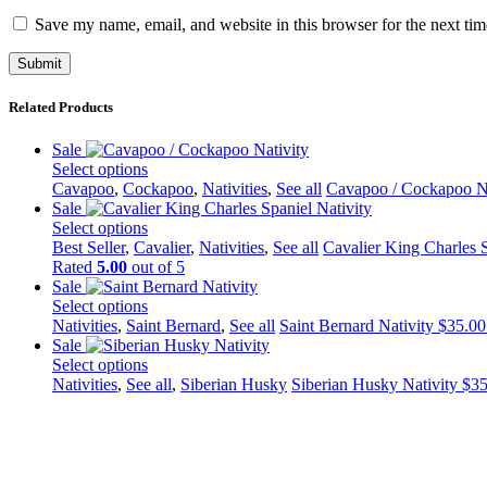
Save my name, email, and website in this browser for the next ti
Related Products
Sale
Select options
This
Cavapoo
,
Cockapoo
,
Nativities
,
See all
Cavapoo / Cockapoo Na
product
Sale
has
Select options
multiple
This
Best Seller
,
Cavalier
,
Nativities
,
See all
Cavalier King Charles S
variants.
product
Rated
5.00
out of 5
The
has
Sale
options
multiple
Select options
may
variants.
This
Nativities
,
Saint Bernard
,
See all
Saint Bernard Nativity
$
35.00
be
The
product
Sale
chosen
options
has
Select options
on
may
multiple
This
Nativities
,
See all
,
Siberian Husky
Siberian Husky Nativity
$
35
the
be
variants.
product
product
chosen
The
has
page
on
options
multiple
the
may
variants.
product
be
The