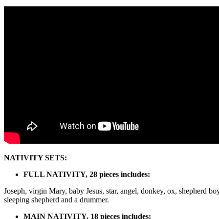
NATIVITY SETS:
FULL NATIVITY, 28 pieces includes:
Joseph, virgin Mary, baby Jesus, star, angel, donkey, ox, shepherd boy
sleeping shepherd and a drummer.
MAIN NATIVITY, 18 pieces includes: