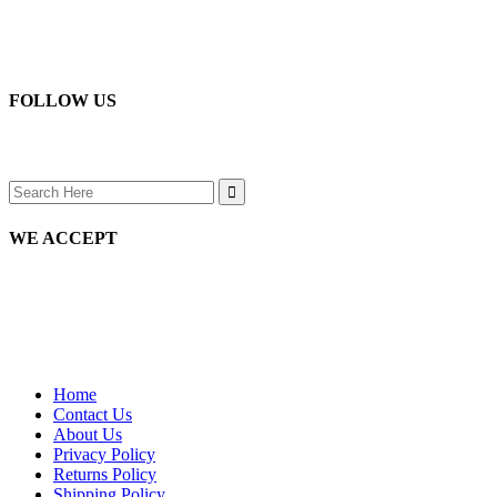
page
chosen
options
on
may
the
be
product
chosen
page
on
FOLLOW US
the
product
page
Search
for:
WE ACCEPT
Home
Contact Us
About Us
Privacy Policy
Returns Policy
Shipping Policy