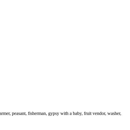
armer, peasant, fisherman, gypsy with a baby, fruit vendor, washer,