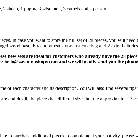
y, 2 sheep, 1 puppy, 3 wise men, 3 camels and a peasant.
ieces. In case you want to store the full set of 28 pieces, you will need
angel wood base, Ivy and wheat straw in a cute bag and 2 extra batteries
se new sets are ideal for customers who already have the 28 piece s
l to: hello@savannashops.com and we will gladly send you the photo
e of each character and its description. You will also find several tips f
e and detail, the pieces has different sizes but the approximate is 7 cen
 like to purchase additional pieces to complement your nativity, pleas