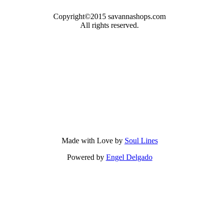
Copyright©2015 savannashops.com
All rights reserved.
Made with Love by
Soul Lines
Powered by
Engel Delgado