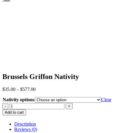
Brussels Griffon Nativity
Price
$
35.00
–
$
577.00
range:
Nativity options
$35.00
Clear
through
Brussels
$577.00
Griffon
Add to cart
Nativity
quantity
Description
Reviews (0)