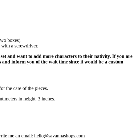
 two boxes).
 with a screwdriver.
et and want to add more characters to their nativity. If you are
s and inform you of the wait time since it would be a custom
or the care of the pieces.
timeters in height, 3 inches.
e write me an email: hello@savannashops.com