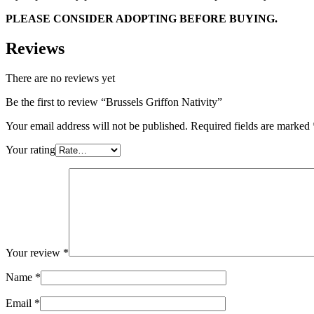
PLEASE CONSIDER ADOPTING BEFORE BUYING.
Reviews
There are no reviews yet
Be the first to review “Brussels Griffon Nativity”
Your email address will not be published.
Required fields are marked
Your rating
Your review
*
Name
*
Email
*