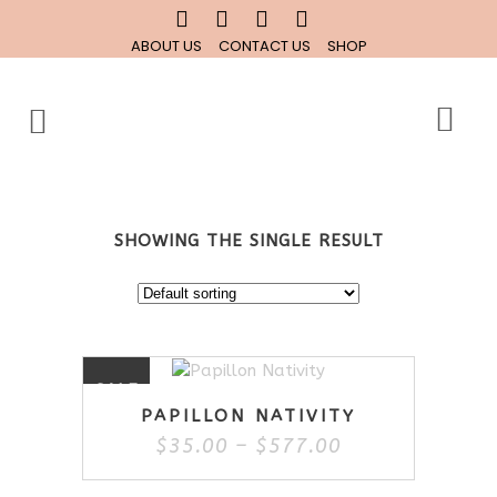
ABOUT US
CONTACT US
SHOP
SHOWING THE SINGLE RESULT
This
SALE
product
PAPILLON NATIVITY
has
Price
$
35.00
–
$
577.00
multiple
range:
variants.
$35.00
The