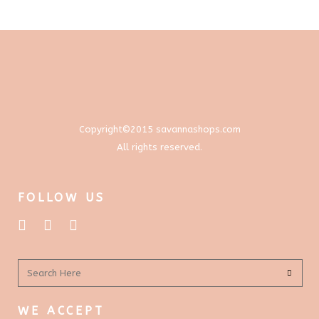
through
options
$577.00
may
be
chosen
on
the
product
Copyright©2015 savannashops.com
page
All rights reserved.
FOLLOW US
WE ACCEPT