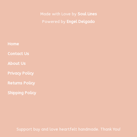
Made with Love by
Soul Lines
Powered by
Engel Delgado
Home
Contact Us
About Us
Privacy Policy
Returns Policy
Shipping Policy
Support buy and love heartfelt handmade. Thank You!