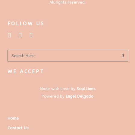
All rights reserved.
FOLLOW US
WE ACCEPT
Made with Love by
Soul Lines
Powered by
Engel Delgado
Home
Contact Us