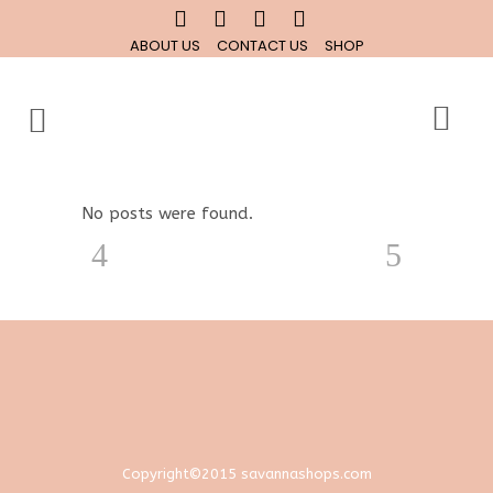
ABOUT US
CONTACT US
SHOP
No posts were found.
Copyright©2015 savannashops.com