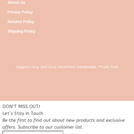
About Us
Privacy Policy
Returns Policy
Shipping Policy
Support buy and love heartfelt handmade. Thank You!
DON’T MISS OUT!
Let´s Stay in Touch
Be the first to find out about new products and exclusive
offers. Subscribe to our customer list.