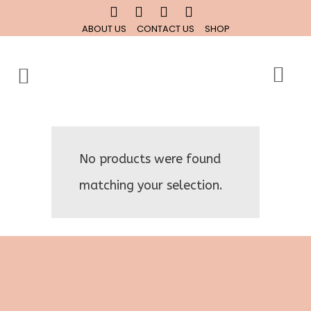
ABOUT US
CONTACT US
SHOP
No products were found
matching your selection.