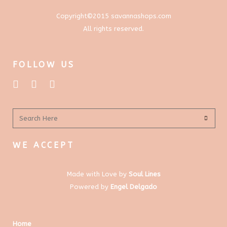
Copyright©2015 savannashops.com
All rights reserved.
FOLLOW US
WE ACCEPT
Made with Love by
Soul Lines
Powered by
Engel Delgado
Home