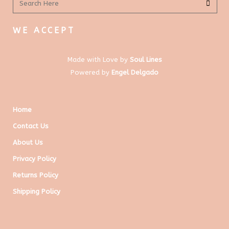
WE ACCEPT
Made with Love by
Soul Lines
Powered by
Engel Delgado
Home
Contact Us
About Us
Privacy Policy
Returns Policy
Shipping Policy