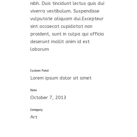
nibh. Duis tincidunt lectus quis dui
viverra vestibulum. Suspendisse
vulputate aliquam dui.Excepteur
sint occaecat cupidatat non
proident, sunt in culpa qui officia
deserunt mollit anim id est
laborum
Custom Field
Lorem ipsum dolor sit amet
Date
October 7, 2013
Category
Art