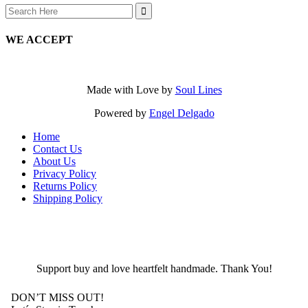
Search
for:
WE ACCEPT
Made with Love by
Soul Lines
Powered by
Engel Delgado
Home
Contact Us
About Us
Privacy Policy
Returns Policy
Shipping Policy
Support buy and love heartfelt handmade. Thank You!
DON’T MISS OUT!