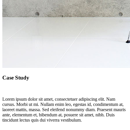
Case Study
Lorem ipsum dolor sit amet, consectetuer adipiscing elit. Nam
cursus. Morbi ut mi. Nullam enim leo, egestas id, condimentum at,
laoreet mattis, massa. Sed eleifend nonummy diam. Praesent mauris
ante, elementum et, bibendum at, posuere sit amet, nibh. Duis
tincidunt lectus quis dui viverra vestibulum.