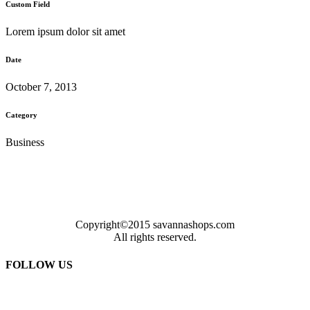
Custom Field
Lorem ipsum dolor sit amet
Date
October 7, 2013
Category
Business
Copyright©2015 savannashops.com
All rights reserved.
FOLLOW US