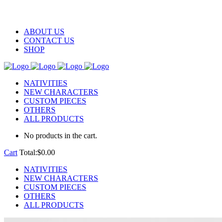
ABOUT US
CONTACT US
SHOP
NATIVITIES
NEW CHARACTERS
CUSTOM PIECES
OTHERS
ALL PRODUCTS
No products in the cart.
Cart
Total:
$
0.00
NATIVITIES
NEW CHARACTERS
CUSTOM PIECES
OTHERS
ALL PRODUCTS