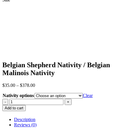
Belgian Shepherd Nativity / Belgian
Malinois Nativity
Price
$
35.00
–
$
378.00
range:
Nativity options
$35.00
Clear
through
Belgian
$378.00
Shepherd
Add to cart
Nativity
/
Description
Belgian
Reviews (0)
Malinois