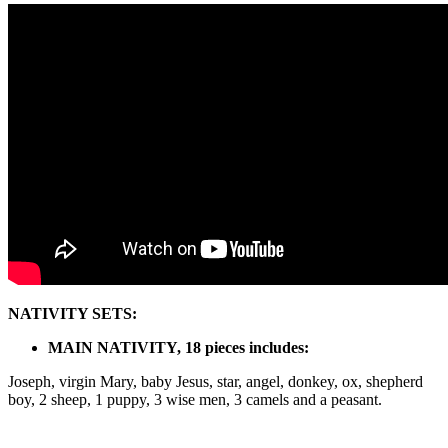
Nativity
quantity
NATIVITY SETS:
MAIN NATIVITY, 18 pieces includes:
Joseph, virgin Mary, baby Jesus, star, angel, donkey, ox, shepherd
boy, 2 sheep, 1 puppy, 3 wise men, 3 camels and a peasant.