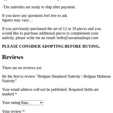
-The nativities are ready to ship after payment.
If you have any questions feel free to ask
figures may vary…
If you previously purchased the set of 12 or 18 pieces and you
would like to purchase additional pieces to complement your
nativity, please write me an email: hello@savannashops.com
PLEASE CONSIDER ADOPTING BEFORE BUYING.
Reviews
There are no reviews yet
Be the first to review “Belgian Shepherd Nativity / Belgian Malinois
Nativity”
Your email address will not be published.
Required fields are
marked
*
Your rating
Your review
*