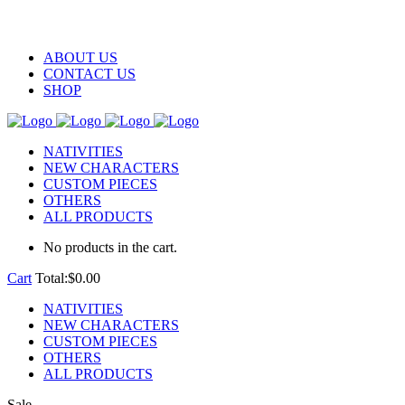
ABOUT US
CONTACT US
SHOP
NATIVITIES
NEW CHARACTERS
CUSTOM PIECES
OTHERS
ALL PRODUCTS
No products in the cart.
Cart
Total:
$
0.00
NATIVITIES
NEW CHARACTERS
CUSTOM PIECES
OTHERS
ALL PRODUCTS
Sale