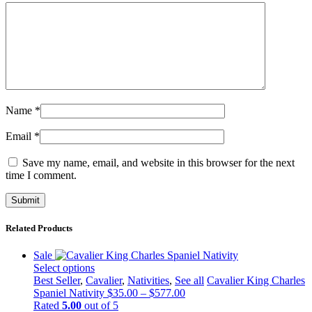
Name
*
Email
*
Save my name, email, and website in this browser for the next
time I comment.
Related Products
Sale
Select options
This
Best Seller
,
Cavalier
,
Nativities
,
See all
Cavalier King Charles
product
Price
Spaniel Nativity
$
35.00
–
$
577.00
has
range:
Rated
5.00
out of 5