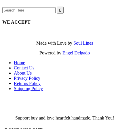
Search
for:
WE ACCEPT
Made with Love by
Soul Lines
Powered by
Engel Delgado
Home
Contact Us
About Us
Privacy Policy
Returns Policy
Shipping Policy
Support buy and love heartfelt handmade. Thank You!