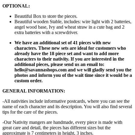
OPTIONAL:
Beautiful Box to store the pieces.
Beautiful wooden Stable, includes: wire light with 2 batteries,
angel wood base, Ivy and wheat straw in a cute bag and 2
extra batteries with a screwdriver.
We have an additional set of 41 pieces with new
characters. These new sets are ideal for customers who
already have the 18 piece set and want to add more
characters to their nativity. If you are interested in the
additional pieces, please send us an email to:
hello@savannashops.com and we will gladly send you the
photos and inform you of the wait time since it would be a
custom order.
GENERAL INFORMATION:
-All nativities include informative postcards, where you can see the
name of each character and its description. You will also find several
tips for the care of the pieces.
-Our Nativity mangers are handmade, every piece is made with
great care and detail, the pieces has different sizes but the
approximate is 7 centimeters in height, 3 inches.